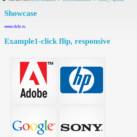
Showcase
www.dvbi.ru
Example1-click flip, responsive