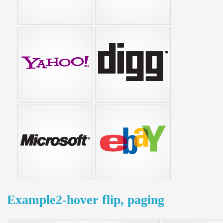
Example2-hover flip, paging