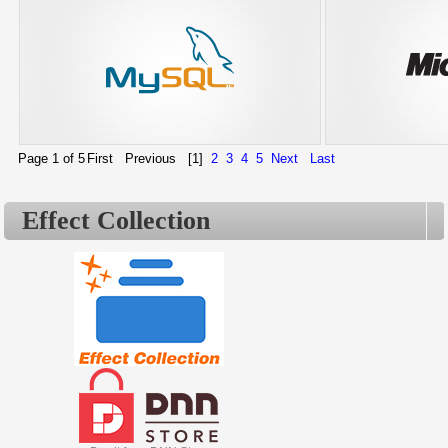
Page 1 of 5
First
Previous
[1]
2
3
4
5
Next
Last
Effect Collection