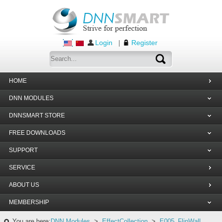
Login
Register
|
HOME
DNN MODULES
DNNSMART STORE
FREE DOWNLOADS
SUPPORT
SERVICE
ABOUT US
MEMBERSHIP
You are here:
DNN Modules
>
EffectCollection
>
E005_FlipWall