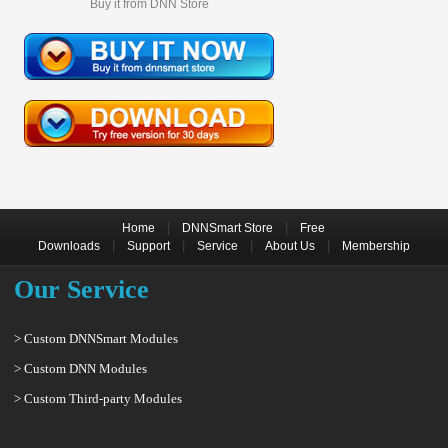
Buy it from DNN Store
|
|
Home
DNNSmart Store
Free
|
|
|
|
Downloads
Support
Service
About Us
Membership
Our Service
> Custom DNNSmart Modules
> Custom DNN Modules
> Custom Third-party Modules