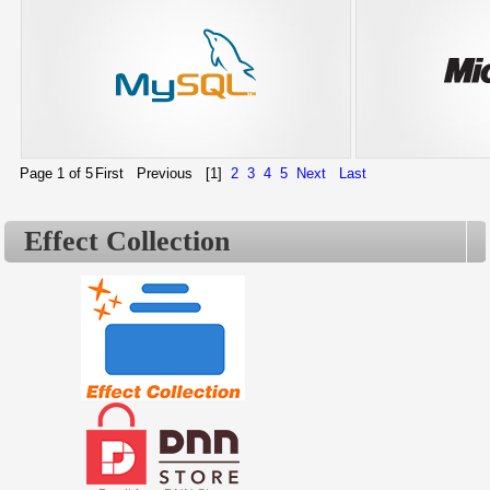
Page 1 of 5
First
Previous
[1]
2
3
4
5
Next
Last
Effect Collection