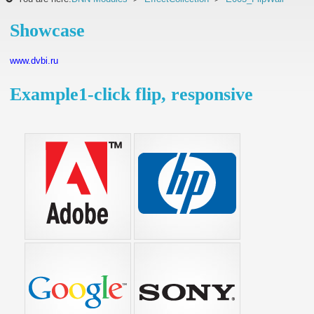
Showcase
www.dvbi.ru
Example1-click flip, responsive