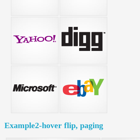
Example2-hover flip, paging