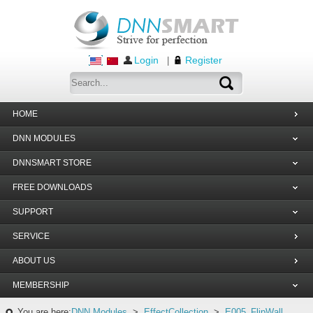
Login
Register
|
HOME
DNN MODULES
DNNSMART STORE
FREE DOWNLOADS
SUPPORT
SERVICE
ABOUT US
MEMBERSHIP
You are here:
DNN Modules
>
EffectCollection
>
E005_FlipWall