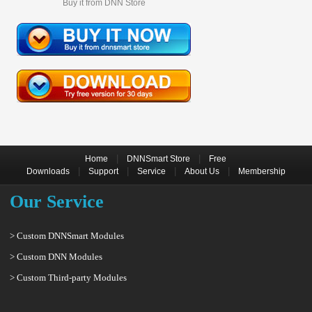
Buy it from DNN Store
|
|
Home
DNNSmart Store
Free
|
|
|
|
Downloads
Support
Service
About Us
Membership
Our Service
> Custom DNNSmart Modules
> Custom DNN Modules
> Custom Third-party Modules