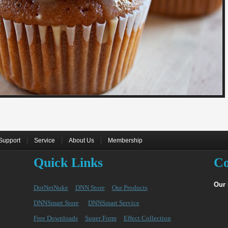
|
|
|
Support
Service
About Us
Membership
Quick Links
Co
Our
DotNetNuke
DNN Store
Our Products
DNNSmart Store
DNNSmart Service
Free Downloads
Super Form
Effect Collection