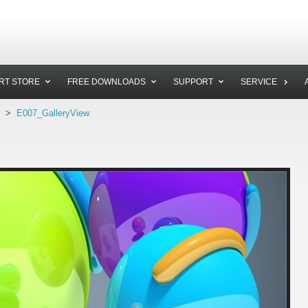
RT STORE
FREE DOWNLOADS
SUPPORT
SERVICE
>
E007_GalleryView