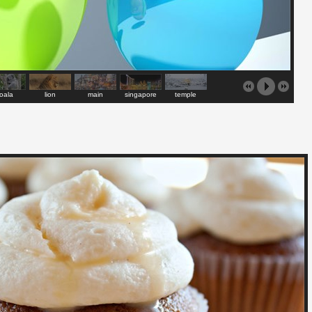
oala
lion
main
singapore
temple