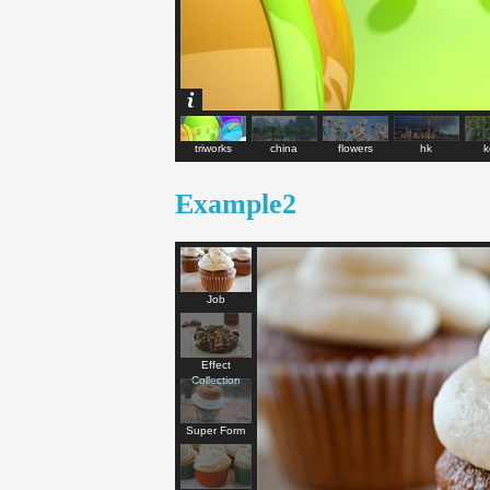
triworks
china
flowers
hk
k
Example2
Job
Effect
Collection
Super Form