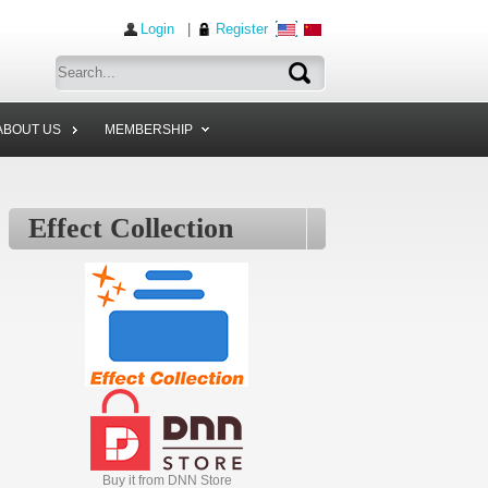
Login
|
Register
ABOUT US
MEMBERSHIP
Effect Collection
Buy it from DNN Store