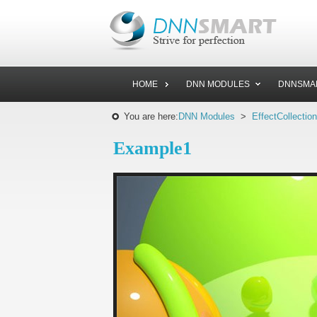
HOME
DNN MODULES
DNNSMA
You are here:
DNN Modules
>
EffectCollection
Example1