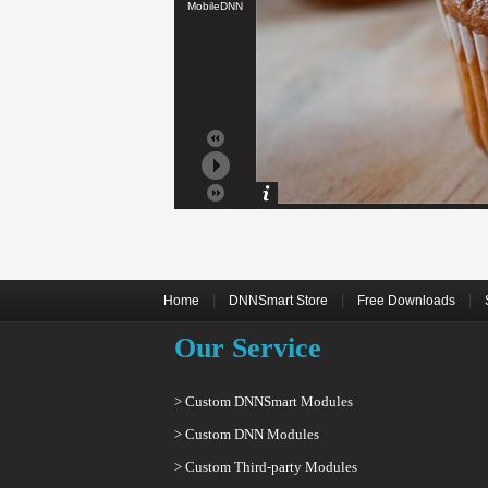
MobileDNN
|
|
|
Home
DNNSmart Store
Free Downloads
Our Service
> Custom DNNSmart Modules
> Custom DNN Modules
> Custom Third-party Modules