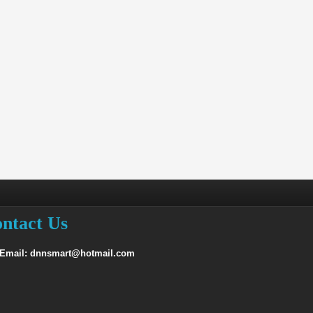
ntact Us
 Email: dnnsmart@hotmail.com