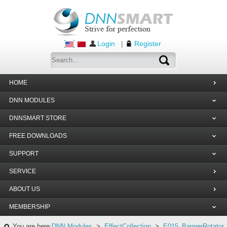
Login
Register
|
HOME
DNN MODULES
DNNSMART STORE
FREE DOWNLOADS
SUPPORT
SERVICE
ABOUT US
MEMBERSHIP
You are here:
DNN Modules
>
EffectCollection
>
E015_BannerRotator