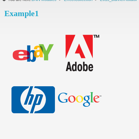
Example1