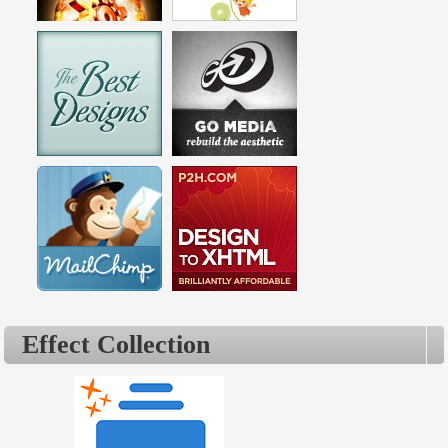
Effect Collection