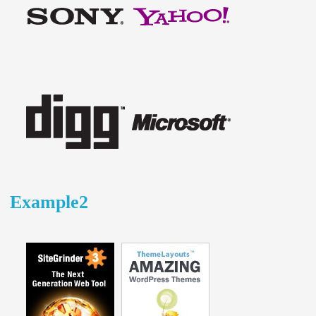
Example2