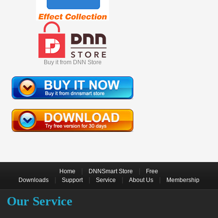
Buy it from DNN Store
|
|
Home
DNNSmart Store
Free
|
|
|
|
Downloads
Support
Service
About Us
Membership
Our Service