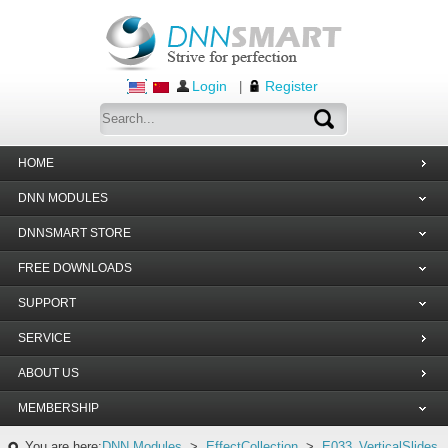
Login
Register
|
HOME
DNN MODULES
DNNSMART STORE
FREE DOWNLOADS
SUPPORT
SERVICE
ABOUT US
MEMBERSHIP
You are here:
DNN Modules
>
EffectCollection
>
E033_VerticalSlides