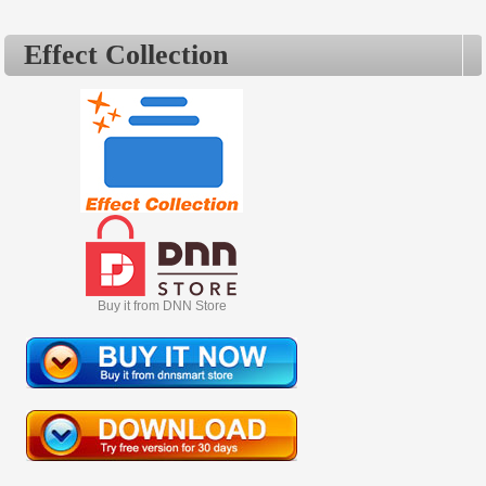
sold out commodo.
Effect Collection
Buy it from DNN Store