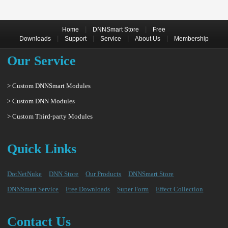
|
|
Home
DNNSmart Store
Free
|
|
|
|
Downloads
Support
Service
About Us
Membership
Our Service
> Custom DNNSmart Modules
> Custom DNN Modules
> Custom Third-party Modules
Quick Links
DotNetNuke
DNN Store
Our Products
DNNSmart Store
DNNSmart Service
Free Downloads
Super Form
Effect Collection