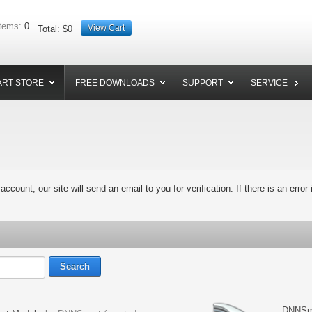
tems:
0
View Cart
Total:
$0
RT STORE
FREE DOWNLOADS
SUPPORT
SERVICE
 account, our site will send an email to you for verification. If there is an error
DNNSma