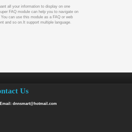
want all your information to display on one
uper FAQ module can help you to navigate on
 You can use this module as a FAQ or web
t and so on.It support multiple language.
ntact Us
 Email: dnnsmart@hotmail.com