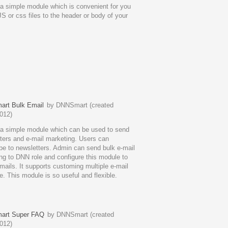
 a simple module which is convenient for you
JS or css files to the header or body of your
rt Bulk Email
by DNNSmart (created
012)
 a simple module which can be used to send
ters and e-mail marketing. Users can
be to newsletters. Admin can send bulk e-mail
ng to DNN role and configure this module to
mails. It supports customing multiple e-mail
e. This module is so useful and flexible.
rt Super FAQ
by DNNSmart (created
012)