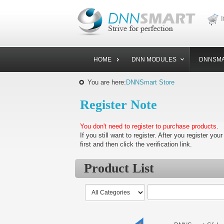
I
HOME
DNN MODULES
DNNSMA
You are here:
DNNSmart Store
Register Note
You don't need to register to purchase products.
If you still want to register. After you register your
first and then click the verification link.
Product List