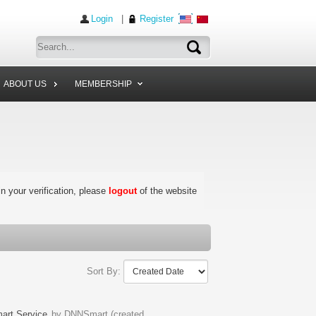
Login
|
Register
ABOUT US
MEMBERSHIP
 in your verification, please
logout
of the website
Sort By:
rt Service
by DNNSmart (created