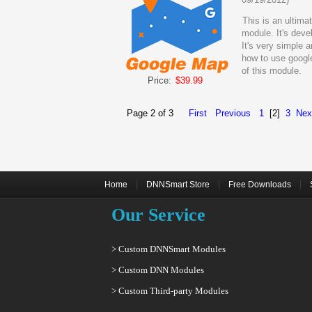
This is an ultima
module. It's dev
It's very simple 
how to use google
of this module.
Price:
$39.99
Page 2 of 3
First
Previous
1
[2]
3
Nex
|
|
|
Home
DNNSmart Store
Free Downloads
Our Service
> Custom DNNSmart Modules
> Custom DNN Modules
> Custom Third-party Modules