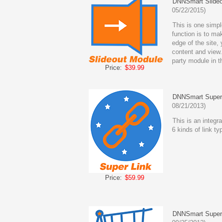
DNNSmart Slideo
05/22/2015)
This is one simpl
function is to ma
edge of the site,
content and view.
party module in th
Price:
$39.99
DNNSmart Super
08/21/2013)
This is an integrat
6 kinds of link t
Price:
$59.99
DNNSmart Super