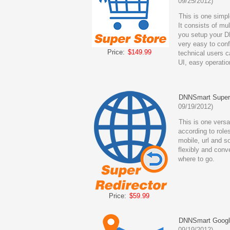
09/25/2012)
This is one simp
It consists of mu
you setup your D
very easy to con
Price:
$149.99
technical users ca
UI, easy operatio
DNNSmart Super 
09/19/2012)
This is one versat
according to roles
mobile, url and s
flexibly and conve
where to go.
Price:
$59.99
DNNSmart Googl
09/19/2012)