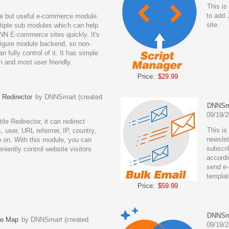
This is
to add 
le but useful e-commerce module.
site.
ltiple sub modules which can help
NN E-commerce sites quickly. It's
figure module backend, so non-
n fully control of it. It has simple
n and most user friendly.
Price:
$29.99
Redirector
by DNNSmart (created
DNNSma
09/19/2
ile Redirector, it can redirect
This is
, user, URL referrrer, IP, country,
newslet
o on. With this module, you can
subscri
niently control website visitors
accordi
send e-
templat
Price:
$59.99
DNNSma
e Map
by DNNSmart (created
09/19/2