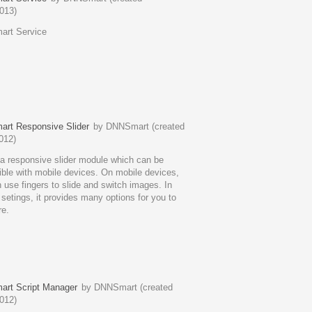
013)
rt Service
rt Responsive Slider
by DNNSmart (created
012)
 a responsive slider module which can be
ble with mobile devices. On mobile devices,
 use fingers to slide and switch images. In
setings, it provides many options for you to
re.
rt Script Manager
by DNNSmart (created
012)