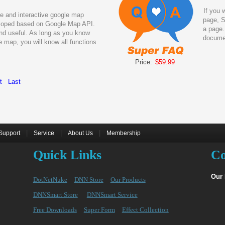
If you 
te and interactive google map
page, S
eloped based on Google Map API.
a page.
and useful. As long as you know
documen
 map, you will know all functions
Price:
$59.99
t
Last
|
|
|
Support
Service
About Us
Membership
Quick Links
Co
Our
DotNetNuke
DNN Store
Our Products
DNNSmart Store
DNNSmart Service
Free Downloads
Super Form
Effect Collection