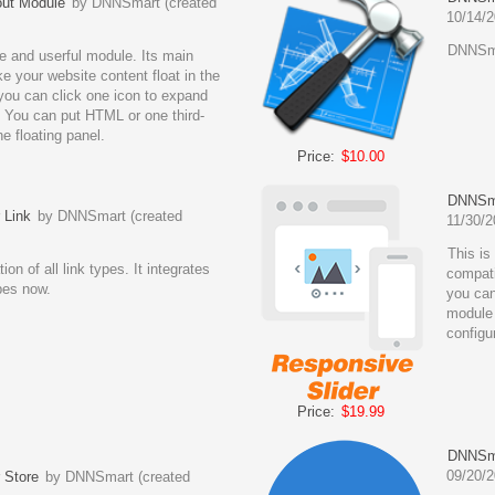
ut Module
by DNNSmart (created
10/14/2
DNNSma
e and userful module. Its main
ke your website content float in the
 you can click one icon to expand
 You can put HTML or one third-
e floating panel.
Price:
$10.00
DNNSma
 Link
by DNNSmart (created
11/30/2
This is
ion of all link types. It integrates
compati
ypes now.
you can
module 
configu
Price:
$19.99
DNNSma
09/20/2
 Store
by DNNSmart (created