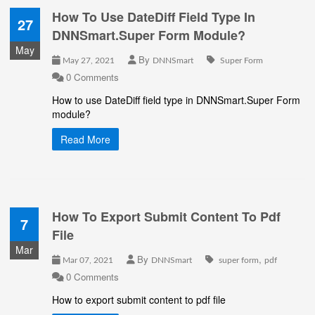
How To Use DateDiff Field Type In
27
DNNSmart.Super Form Module?
May
By
May 27, 2021
DNNSmart
Super Form
0 Comments
How to use DateDiff field type in DNNSmart.Super Form
module?
Read More
How To Export Submit Content To Pdf
7
File
Mar
By
,
Mar 07, 2021
DNNSmart
super form
pdf
0 Comments
How to export submit content to pdf file