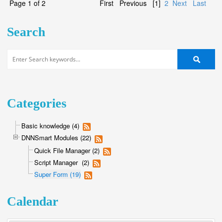
Page 1 of 2
First
Previous
[1]
2
Next
Last
Search
Categories
Basic knowledge (4)
DNNSmart Modules (22)
Quick File Manager (2)
Script Manager (2)
Super Form (19)
Calendar