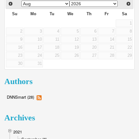
Su
Mo
Tu
We
Th
Fr
Sa
1
2
3
4
5
6
7
8
9
10
11
12
13
14
15
16
17
18
19
20
21
22
23
24
25
26
27
28
29
30
31
Authors
DNNSmart (28)
Archives
2021