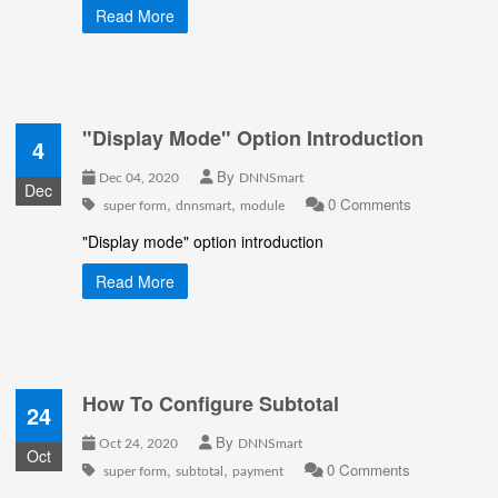
Read More
"Display Mode" Option Introduction
4
By
Dec 04, 2020
DNNSmart
Dec
,
,
0 Comments
super form
dnnsmart
module
"Display mode" option introduction
Read More
How To Configure Subtotal
24
By
Oct 24, 2020
DNNSmart
Oct
,
,
0 Comments
super form
subtotal
payment