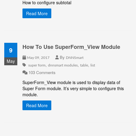
How to configure subtotal
Read More
How To Use SuperForm_View Module
9
By
May 09, 2017
DNNSmart
May
,
,
,
super form
dnnsmart modules
table
list
103 Comments
SuperForm_View module is used to display data of
Super Form module. It’s very simple to configure this
module.
Read More