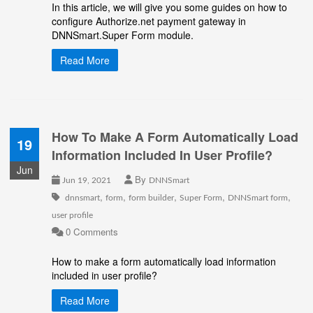
In this article, we will give you some guides on how to
configure Authorize.net payment gateway in
DNNSmart.Super Form module.
Read More
How To Make A Form Automatically Load
19
Information Included In User Profile?
Jun
By
Jun 19, 2021
DNNSmart
,
,
,
,
,
dnnsmart
form
form builder
Super Form
DNNSmart form
user profile
0 Comments
How to make a form automatically load information
included in
user profile
?
Read More