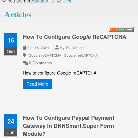
You are here:
Support
>
Articles
Articles
How To Configure
Google
ReCAPTCHA
16
By
Sep 16, 2021
DNNSmart
Sep
,
,
Google reCAPTCHA
Google
reCAPTCHA
0 Comments
How to configure Google reCAPTCHA
Read More
How To Configure Paypal Payment
24
Gateway In DNNSmart.Super Form
Jun
Module?