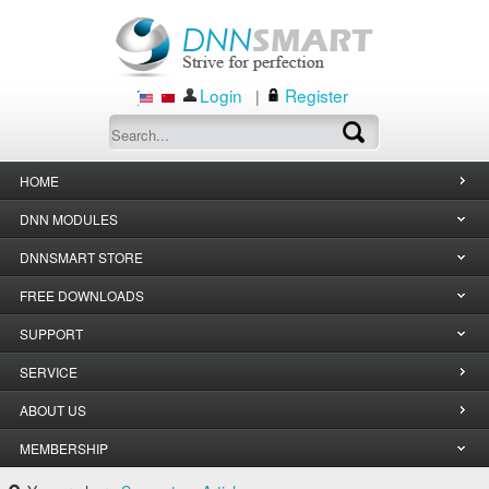
Login
Register
|
HOME
DNN MODULES
DNNSMART STORE
FREE DOWNLOADS
SUPPORT
SERVICE
ABOUT US
MEMBERSHIP