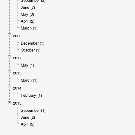
September (2)
June (7)
May (3)
April (2)
March (1)
2020
December (1)
October (1)
2017
May (1)
2015
March (1)
2014
February (1)
2013
September (1)
June (2)
April (5)