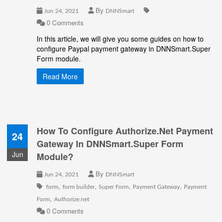
By
Jun 24, 2021
DNNSmart
0 Comments
In this article, we will give you some guides on how to
configure Paypal payment gateway in DNNSmart.Super
Form module.
Read More
How To Configure Authorize.Net Payment
24
Gateway In DNNSmart.Super Form
Jun
Module?
By
Jun 24, 2021
DNNSmart
,
,
,
,
form
form builder
Super Form
Payment Gateway
Payment
,
Form
Authorize.net
0 Comments