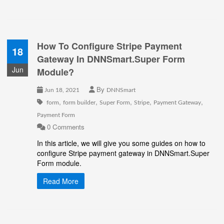
How To Configure Stripe Payment
18
Gateway In DNNSmart.Super Form
Jun
Module?
By
Jun 18, 2021
DNNSmart
,
,
,
,
,
form
form builder
Super Form
Stripe
Payment Gateway
Payment Form
0 Comments
In this article, we will give you some guides on how to
configure Stripe payment gateway in DNNSmart.Super
Form module.
Read More