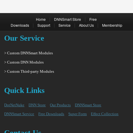
|
|
Home
DNNSmart Store
Free
|
|
|
|
Downloads
Support
Service
About Us
Membership
Our Service
> Custom DNNSmart Modules
> Custom DNN Modules
> Custom Third-party Modules
Quick Links
DotNetNuke
DNN Store
Our Products
DNNSmart Store
DNNSmart Service
Free Downloads
Super Form
Effect Collection
Contact Us