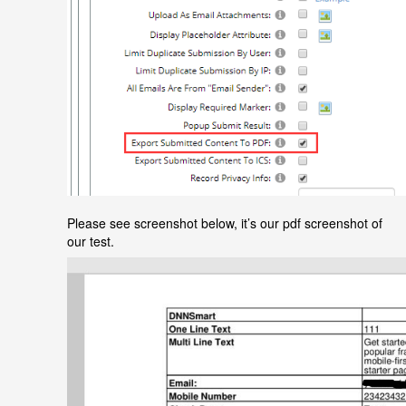
Please see screenshot below, it’s our pdf screenshot of
our test.