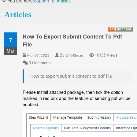
You are here:
Support
>
Articles
Articles
How To Export Submit Content To Pdf
7
File
Mar
By
10135 Views
Mar 07, 2021
DNNSmart
0 Comments
How to export submit content to pdf file
Please install attached package, then tick the option
marked in red box and the feature of sending pdf will be
enabled.