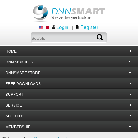
Login
Register
|
HOME
DNN MODULES
DNNSMART STORE
FREE DOWNLOADS
SUPPORT
SERVICE
ABOUT US
MEMBERSHIP