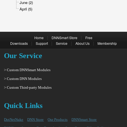
June (2)
April (5)
|
|
Home
DNNSmart Store
Free
|
|
|
|
Downloads
Support
Service
About Us
Membership
Our Service
> Custom DNNSmart Modules
> Custom DNN Modules
> Custom Third-party Modules
Quick Links
DotNetNuke
DNN Store
Our Products
DNNSmart Store