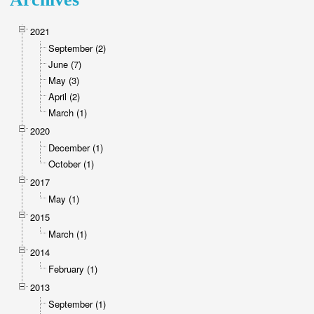
2021
September (2)
June (7)
May (3)
April (2)
March (1)
2020
December (1)
October (1)
2017
May (1)
2015
March (1)
2014
February (1)
2013
September (1)