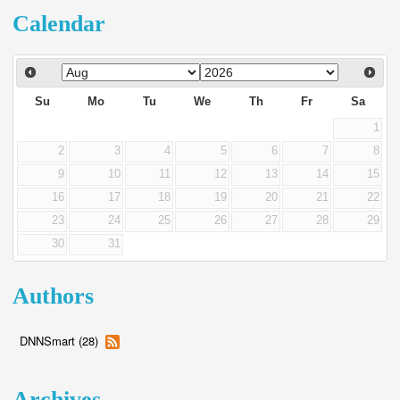
Calendar
Su
Mo
Tu
We
Th
Fr
Sa
1
2
3
4
5
6
7
8
9
10
11
12
13
14
15
16
17
18
19
20
21
22
23
24
25
26
27
28
29
30
31
Authors
DNNSmart (28)
Archives