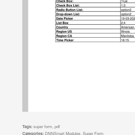
Tags:
super form
,
pdf
Categories:
DNNSmart Modules
,
Super Form