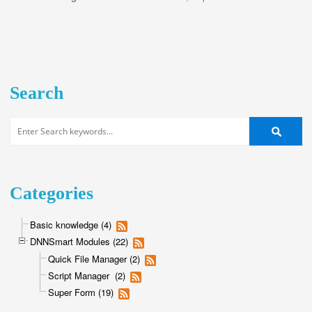
Search
Categories
Basic knowledge (4)
DNNSmart Modules (22)
Quick File Manager (2)
Script Manager (2)
Super Form (19)