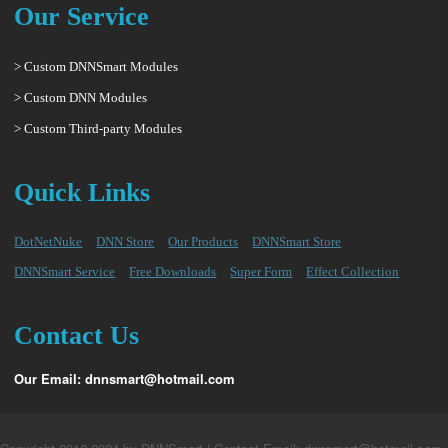
Our Service
> Custom DNNSmart Modules
> Custom DNN Modules
> Custom Third-party Modules
Quick Links
DotNetNuke
DNN Store
Our Products
DNNSmart Store
DNNSmart Service
Free Downloads
Super Form
Effect Collection
Contact Us
Our Email: dnnsmart@hotmail.com