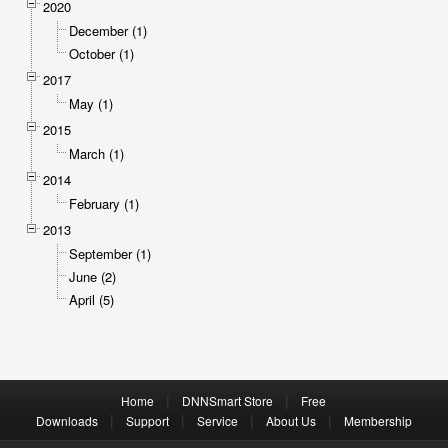
2020
December (1)
October (1)
2017
May (1)
2015
March (1)
2014
February (1)
2013
September (1)
June (2)
April (5)
|
|
Home
DNNSmart Store
Free
|
|
|
|
Downloads
Support
Service
About Us
Membership