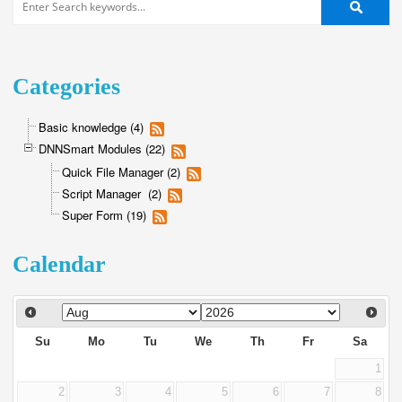
Categories
Basic knowledge (4)
DNNSmart Modules (22)
Quick File Manager (2)
Script Manager (2)
Super Form (19)
Calendar
Su
Mo
Tu
We
Th
Fr
Sa
1
2
3
4
5
6
7
8