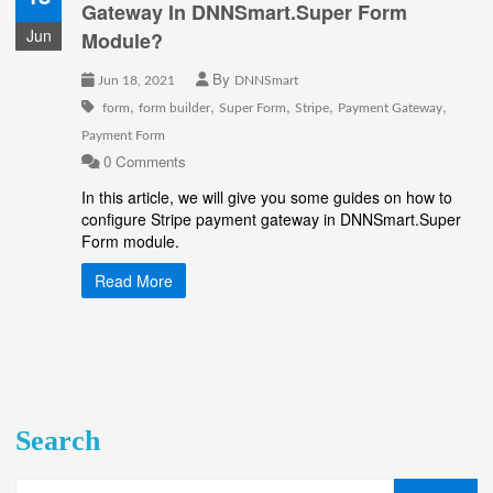
Gateway In DNNSmart.Super Form
Jun
Module?
By
Jun 18, 2021
DNNSmart
,
,
,
,
,
form
form builder
Super Form
Stripe
Payment Gateway
Payment Form
0 Comments
In this article, we will give you some guides on how to
configure Stripe payment gateway in DNNSmart.Super
Form module.
Read More
Search