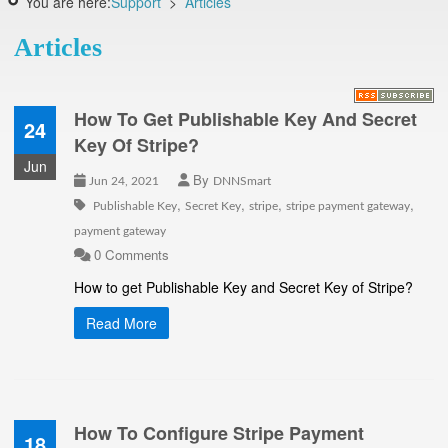
You are here:
Support
>
Articles
Articles
How To Get Publishable Key And Secret
24
Key Of Stripe?
Jun
By
Jun 24, 2021
DNNSmart
,
,
,
,
Publishable Key
Secret Key
stripe
stripe payment gateway
payment gateway
0 Comments
How to get Publishable Key and Secret Key of Stripe?
Read More
How To Configure Stripe Payment
18