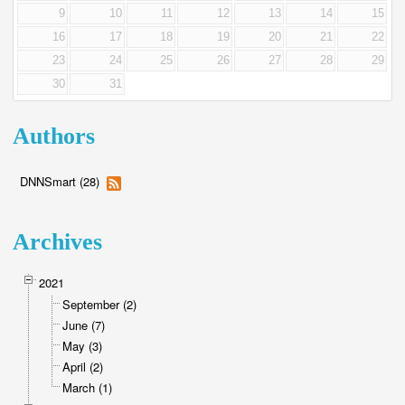
9
10
11
12
13
14
15
16
17
18
19
20
21
22
23
24
25
26
27
28
29
30
31
Authors
DNNSmart (28)
Archives
2021
September (2)
June (7)
May (3)
April (2)
March (1)