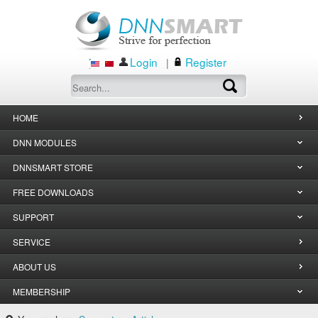
Login
Register
|
HOME
DNN MODULES
DNNSMART STORE
FREE DOWNLOADS
SUPPORT
SERVICE
ABOUT US
MEMBERSHIP