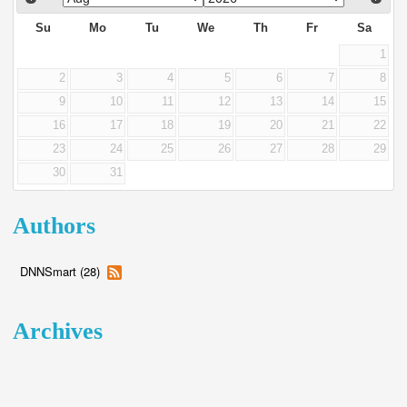
Su
Mo
Tu
We
Th
Fr
Sa
1
2
3
4
5
6
7
8
9
10
11
12
13
14
15
16
17
18
19
20
21
22
23
24
25
26
27
28
29
30
31
Authors
DNNSmart (28)
Archives