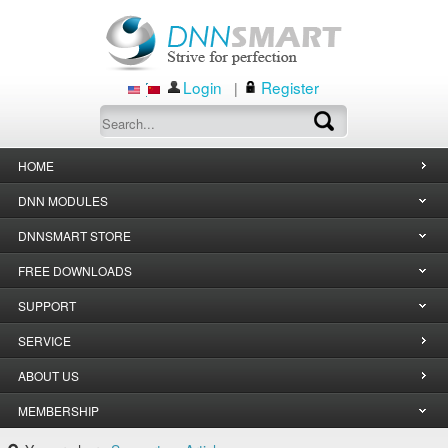
Login
Register
|
HOME
DNN MODULES
DNNSMART STORE
FREE DOWNLOADS
SUPPORT
SERVICE
ABOUT US
MEMBERSHIP