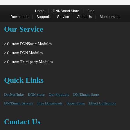
|
|
Home
DNNSmart Store
Free
|
|
|
|
Downloads
Support
Service
About Us
Membership
Our Service
> Custom DNNSmart Modules
> Custom DNN Modules
> Custom Third-party Modules
Quick Links
DotNetNuke
DNN Store
Our Products
DNNSmart Store
DNNSmart Service
Free Downloads
Super Form
Effect Collection
Contact Us