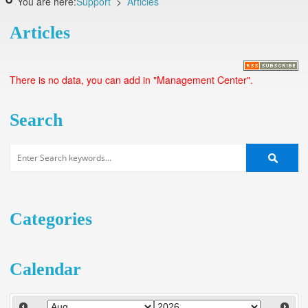
You are here:
Support
>
Articles
Articles
There is no data, you can add in "Management Center".
Search
Categories
Calendar