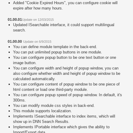
Added "Cookie Expired Hours", you can configure cookie will
expire after how many hours.
01.00.01
Update on 12/03/2015
Updated ISearchable interface, it could support multilingual
search.
01.00.00
Update on 6/9/2015
You can define module template in the back-end.
You can put unlimited popup buttons in one module.
You can configure popup button to be one text button or one
image button.
You can configure width and height of popup window, you can
also configure whether width and height of popup window to be
calculated automatically.
You can configure content of popup window to be one piece of
html content or load one third-party module.
You can configure popup speed of popup window. In default, it's
300ms.
You can modify module css styles in back-end.
This module supports localization.
Implements ISearchable interface to index items, which will
show up in DNN Search Results.
Implements IPortable interface which gives the ability to
Import/Export data.