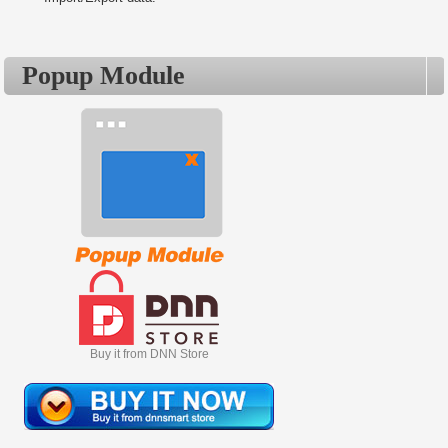
Popup Module
Buy it from DNN Store