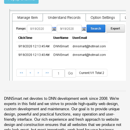
DNNSmart.net devotes to DNN development work since 2008. We're
experts in this field and we strive to provide high-quality web design,
custom development and maintenance. Our goal is to provide unique
design, powerful and practical functions, easy operation and user-
friendly interface. Our rich experience and fresh approach to website
design and construction ensures that all websites that we produce not
only look great, but most importantly, work hard for your business.