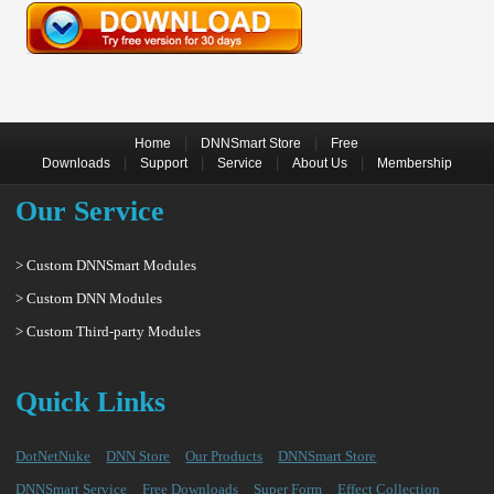
|
|
Home
DNNSmart Store
Free
|
|
|
|
Downloads
Support
Service
About Us
Membership
Our Service
> Custom DNNSmart Modules
> Custom DNN Modules
> Custom Third-party Modules
Quick Links
DotNetNuke
DNN Store
Our Products
DNNSmart Store
DNNSmart Service
Free Downloads
Super Form
Effect Collection