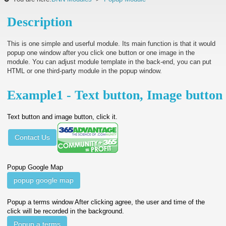
Description
This is one simple and userful module. Its main function is that it would
popup one window after you click one button or one image in the
module. You can adjust module template in the back-end, you can put
HTML or one third-party module in the popup window.
Example1 - Text button, Image button
Text button and image button, click it.
Contact Us
Popup Google Map
popup google map
Popup a terms window After clicking agree, the user and time of the
click will be recorded in the background.
Popup a terms