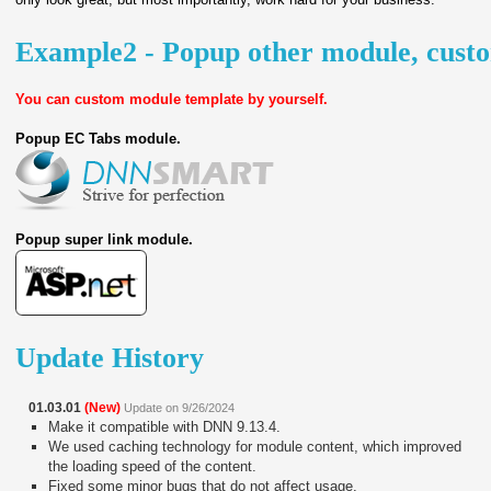
Example2 - Popup other module, cust
You can custom module template by yourself.
Popup EC Tabs module.
Popup super link module.
Update History
01.03.01
(New)
Update on 9/26/2024
Make it compatible with DNN 9.13.4.
We used caching technology for module content, which improved
the loading speed of the content.
Fixed some minor bugs that do not affect usage.