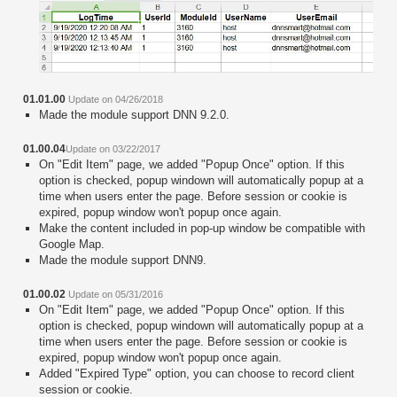
01.01.00
Update on 04/26/2018
Made the module support DNN 9.2.0.
01.00.04
Update on 03/22/2017
On "Edit Item" page, we added "Popup Once" option. If this
option is checked, popup windown will automatically popup at a
time when users enter the page. Before session or cookie is
expired, popup window won't popup once again.
Make the content included in pop-up window be compatible with
Google Map.
Made the module support DNN9.
01.00.02
Update on 05/31/2016
On "Edit Item" page, we added "Popup Once" option. If this
option is checked, popup windown will automatically popup at a
time when users enter the page. Before session or cookie is
expired, popup window won't popup once again.
Added "Expired Type" option, you can choose to record client
session or cookie.