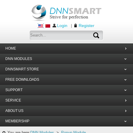
Login
Register
|
HOME
DNN MODULES
DNNSMART STORE
FREE DOWNLOADS
SUPPORT
SERVICE
ABOUT US
MEMBERSHIP
You are here:
DNN Modules
>
Popup Module