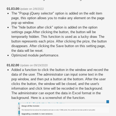
01.03.00
Update on 2/8/2022
The "Popup jQuery selector" option is added on the edit item
page, this option allows you to make any element on the page
pop up window.
The "hide button after click" option is added on the option
settings page.After clicking the button, the button will be
temporarily hidden. This function is used as a lucky draw. The
button represents each prize. After clicking the prize, the button
disappears. After clicking the Save button on this setting page,
the data will be reset.
Optimized module performance.
01.02.00
Update on 09/19/2020
Added a function to click the button in the window and record the
data of the user. The administrator can input some text in the
pop window, and then put a button at the bottom. After the user
clicks the button, the window will be closed, and the user's
information and click time will be recorded in the background.
The administrator can export the data in Excel format in the
background. Here is a screenshot of the function.