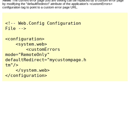
Notes:
The current error page you are seeing can be replaced by a custom error page
by modifying the "defaultRedirect" attribute of the application's <customErrors>
configuration tag to point to a custom error page URL.
<!-- Web.Config Configuration 
File -->

<configuration>

    <system.web>

        <customErrors 
mode="RemoteOnly" 
defaultRedirect="mycustompage.h
tm"/>

    </system.web>

</configuration>