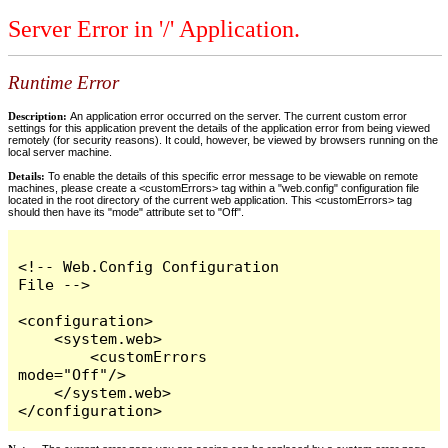
Server Error in '/' Application.
Runtime Error
Description:
An application error occurred on the server. The current custom error
settings for this application prevent the details of the application error from being viewed
remotely (for security reasons). It could, however, be viewed by browsers running on the
local server machine.
Details:
To enable the details of this specific error message to be viewable on remote
machines, please create a <customErrors> tag within a "web.config" configuration file
located in the root directory of the current web application. This <customErrors> tag
should then have its "mode" attribute set to "Off".
<!-- Web.Config Configuration 
File -->

<configuration>

    <system.web>

        <customErrors 
mode="Off"/>

    </system.web>

</configuration>