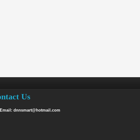
ntact Us
 Email: dnnsmart@hotmail.com