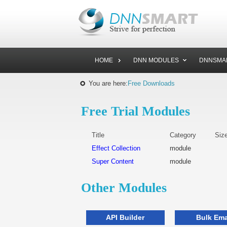
HOME
DNN MODULES
DNNSMA
You are here:
Free Downloads
Free Trial Modules
Title
Category
Siz
Effect Collection
module
Super Content
module
Other Modules
API Builder
Bulk Ema