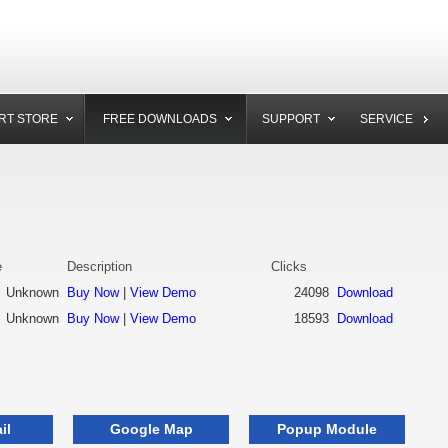
RT STORE
FREE DOWNLOADS
SUPPORT
SERVICE
e
Description
Clicks
Unknown
Buy Now
|
View Demo
24098
Download
Unknown
Buy Now
|
View Demo
18593
Download
il
Google Map
Popup Module