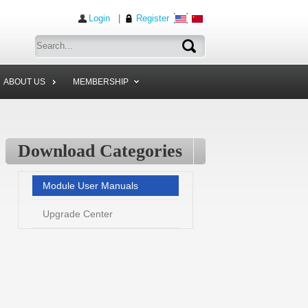
Login
|
Register
ABOUT US
MEMBERSHIP
Download Categories
Module User Manuals
Upgrade Center