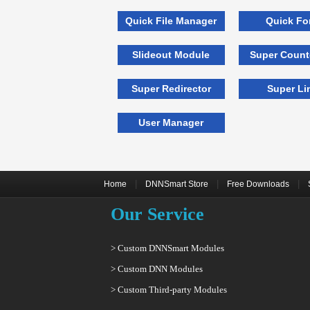
Quick File Manager
Quick Fo
Slideout Module
Super Coun
Super Redirector
Super Li
User Manager
|
|
|
Home
DNNSmart Store
Free Downloads
Our Service
> Custom DNNSmart Modules
> Custom DNN Modules
> Custom Third-party Modules