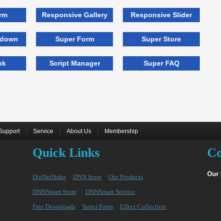
rm
Responsive Gallery
Responsive Slider
tdown
Super Form
Super Store
nk
Script Manager
Super FAQ
|
|
|
Support
Service
About Us
Membership
Quick Links
Co
Our
DotNetNuke
DNN Store
Our Products
DNNSmart Store
DNNSmart Service
Free Downloads
Super Form
Effect Collection