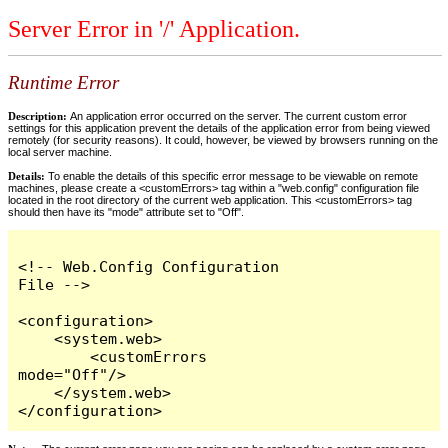
Server Error in '/' Application.
Runtime Error
Description:
An application error occurred on the server. The current custom error
settings for this application prevent the details of the application error from being viewed
remotely (for security reasons). It could, however, be viewed by browsers running on the
local server machine.
Details:
To enable the details of this specific error message to be viewable on remote
machines, please create a <customErrors> tag within a "web.config" configuration file
located in the root directory of the current web application. This <customErrors> tag
should then have its "mode" attribute set to "Off".
<!-- Web.Config Configuration 
File -->

<configuration>

    <system.web>

        <customErrors 
mode="Off"/>

    </system.web>

</configuration>