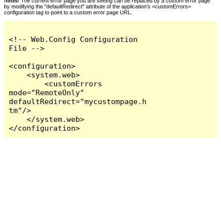
Notes:
The current error page you are seeing can be replaced by a custom error page
by modifying the "defaultRedirect" attribute of the application's <customErrors>
configuration tag to point to a custom error page URL.
<!-- Web.Config Configuration 
File -->

<configuration>

    <system.web>

        <customErrors 
mode="RemoteOnly" 
defaultRedirect="mycustompage.h
tm"/>

    </system.web>

</configuration>