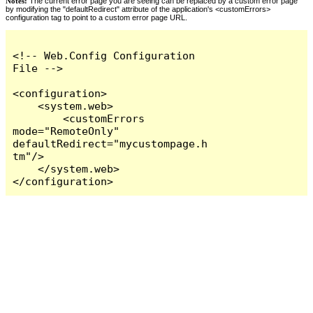
Notes:
The current error page you are seeing can be replaced by a custom error page
by modifying the "defaultRedirect" attribute of the application's <customErrors>
configuration tag to point to a custom error page URL.
<!-- Web.Config Configuration 
File -->

<configuration>

    <system.web>

        <customErrors 
mode="RemoteOnly" 
defaultRedirect="mycustompage.h
tm"/>

    </system.web>

</configuration>