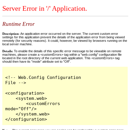
Server Error in '/' Application.
Runtime Error
Description:
An application error occurred on the server. The current custom error
settings for this application prevent the details of the application error from being viewed
remotely (for security reasons). It could, however, be viewed by browsers running on the
local server machine.
Details:
To enable the details of this specific error message to be viewable on remote
machines, please create a <customErrors> tag within a "web.config" configuration file
located in the root directory of the current web application. This <customErrors> tag
should then have its "mode" attribute set to "Off".
<!-- Web.Config Configuration 
File -->

<configuration>

    <system.web>

        <customErrors 
mode="Off"/>

    </system.web>

</configuration>