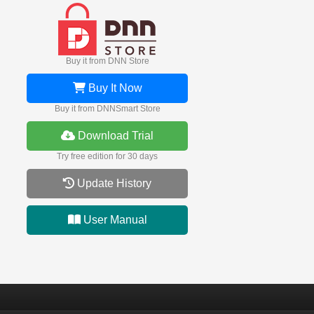
Buy it from DNN Store
Buy It Now
Buy it from DNNSmart Store
Download Trial
Try free edition for 30 days
Update History
User Manual