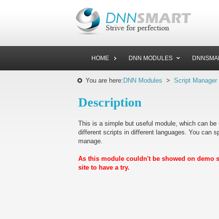
HOME
DNN MODULES
DNNSMA
You are here:
DNN Modules
>
Script Manager
Description
This is a simple but useful module, which can be u
different scripts in different languages. You can sp
manage.
As this module couldn't be showed on demo sit
site to have a try.