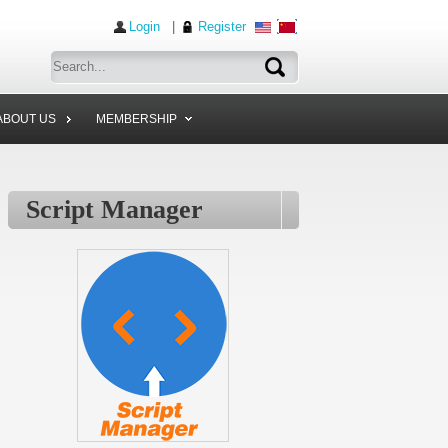
Login
|
Register
ABOUT US
MEMBERSHIP
Script Manager