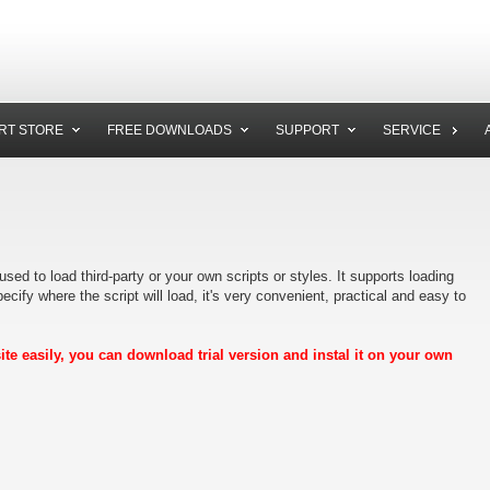
RT STORE
FREE DOWNLOADS
SUPPORT
SERVICE
sed to load third-party or your own scripts or styles. It supports loading
ecify where the script will load, it's very convenient, practical and easy to
e easily, you can download trial version and instal it on your own