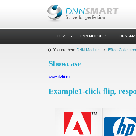
HOME
DNN MODULES
DNNSMA
You are here:
DNN Modules
>
EffectCollection
Showcase
www.dvbi.ru
Example1-click flip, resp