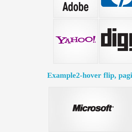
Example2-hover flip, pag