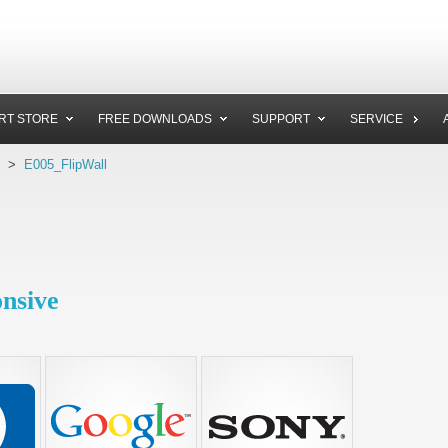
RT STORE
FREE DOWNLOADS
SUPPORT
SERVICE
>
E005_FlipWall
onsive