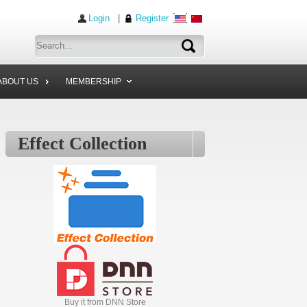
Login
|
Register
ABOUT US
MEMBERSHIP
Effect Collection
Buy it from DNN Store