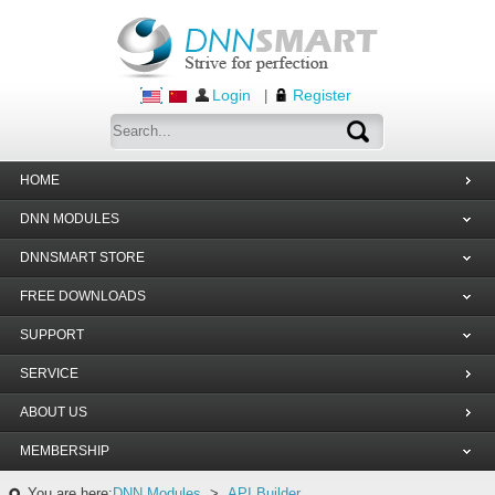
Login
Register
|
HOME
DNN MODULES
DNNSMART STORE
FREE DOWNLOADS
SUPPORT
SERVICE
ABOUT US
MEMBERSHIP
You are here:
DNN Modules
>
API Builder