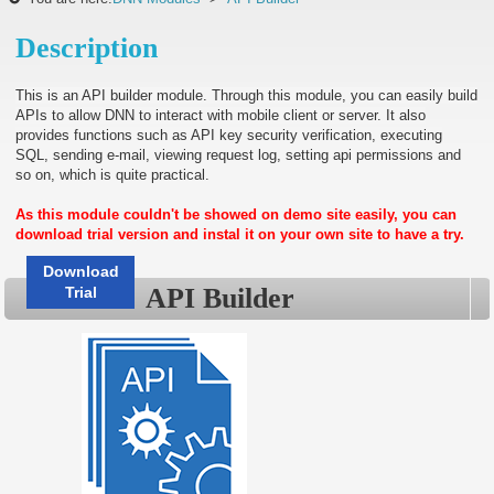
Description
This is an API builder module. Through this module, you can easily build
APIs to allow DNN to interact with mobile client or server. It also
provides functions such as API key security verification, executing
SQL, sending e-mail, viewing request log, setting api permissions and
so on, which is quite practical.
As this module couldn't be showed on demo site easily, you can
download trial version and instal it on your own site to have a try.
Download
API Builder
Trial