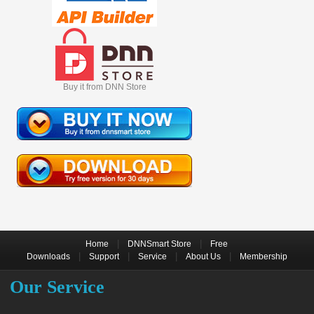
Buy it from DNN Store
|
|
Home
DNNSmart Store
Free
|
|
|
|
Downloads
Support
Service
About Us
Membership
Our Service