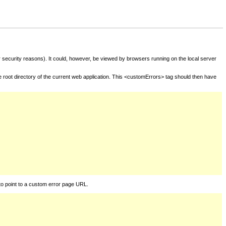
for security reasons). It could, however, be viewed by browsers running on the local server
he root directory of the current web application. This <customErrors> tag should then have
to point to a custom error page URL.