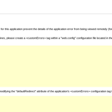
for this application prevent the details of the application error from being viewed remotely (
nes, please create a <customErrors> tag within a "web.config" configuration file located in t
fying the "defaultRedirect" attribute of the application's <customErrors> configuration tag 