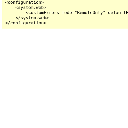
<configuration>

    <system.web>

        <customErrors mode="RemoteOnly" defaultR
    </system.web>

</configuration>