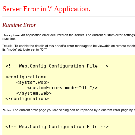
Server Error in '/' Application.
Runtime Error
Description:
An application error occurred on the server. The current custom error settings 
machine.
Details:
To enable the details of this specific error message to be viewable on remote machi
its "mode" attribute set to "Off".
<!-- Web.Config Configuration File -->

<configuration>

    <system.web>

        <customErrors mode="Off"/>

    </system.web>

</configuration>
Notes:
The current error page you are seeing can be replaced by a custom error page by modi
<!-- Web.Config Configuration File -->
