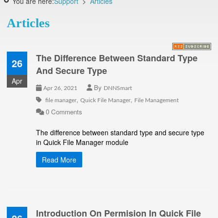
You are here:
Support
>
Articles
Articles
The Difference Between Standard Type
26
And Secure Type
Apr
By
Apr 26, 2021
DNNSmart
,
,
file manager
Quick File Manager
File Management
0 Comments
The difference between standard type and secure type
in Quick File Manager module
Read More
Introduction On Permision In Quick File