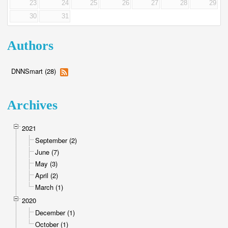
23
24
25
26
27
28
29
30
31
Authors
DNNSmart (28)
Archives
2021
September (2)
June (7)
May (3)
April (2)
March (1)
2020
December (1)
October (1)