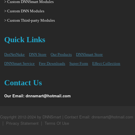
> Custom DNNSmart Modules
> Custom DNN Modules
> Custom Third-party Modules
Quick Links
DotNetNuke
DNN Store
Our Products
DNNSmart Store
DNNSmart Service
Free Downloads
Super Form
Effect Collection
Contact Us
Our Email: dnnsmart@hotmail.com
Copyright 2012-2024 by DNNSmart | Contact Email: dnnsmart@hotmail.com
|
|
Privacy Statement
Terms Of Use