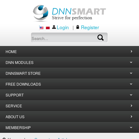
Login
Register
|
HOME
DNN MODULES
DNNSMART STORE
FREE DOWNLOADS
SUPPORT
SERVICE
ABOUT US
MEMBERSHIP