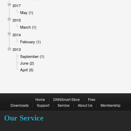
2017
May (1)
2015
March (1)
2014
February (1)
2013
September (1)
June (2)
April (5)
|
|
Home
DNNSmart Store
Free
|
|
|
|
Downloads
Support
Service
About Us
Membership
Our Service