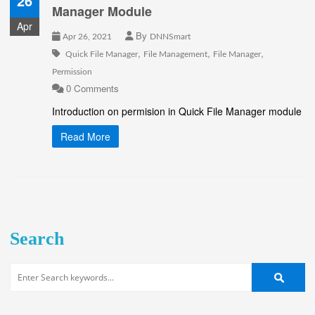
26
Manager Module
Apr
By
Apr 26, 2021
DNNSmart
,
,
,
Quick File Manager
File Management
File Manager
Permission
0 Comments
Introduction on permision in Quick File Manager module
Read More
Search