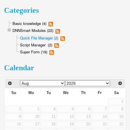
Categories
Basic knowledge (4)
DNNSmart Modules (22)
Quick File Manager (2)
Script Manager (2)
Super Form (19)
Calendar
Su
Mo
Tu
We
Th
Fr
Sa
1
2
3
4
5
6
7
8
9
10
11
12
13
14
15
16
17
18
19
20
21
22