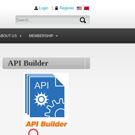
Login
|
Register
ABOUT US
MEMBERSHIP
API Builder