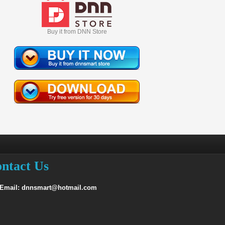
Buy it from DNN Store
ntact Us
 Email: dnnsmart@hotmail.com