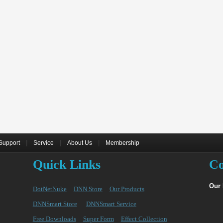
|
|
|
Support
Service
About Us
Membership
Quick Links
Co
Our
DotNetNuke
DNN Store
Our Products
DNNSmart Store
DNNSmart Service
Free Downloads
Super Form
Effect Collection