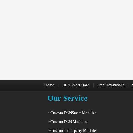
|
|
|
Home
DNNSmart Store
Free Downloads
Our Service
> Custom DNNSmart Modules
> Custom DNN Modules
> Custom Third-party Modules