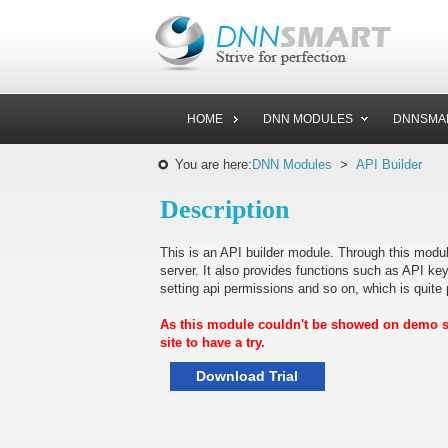
HOME
DNN MODULES
DNNSMA
You are here:
DNN Modules
>
API Builder
Description
This is an API builder module. Through this module
server. It also provides functions such as API key
setting api permissions and so on, which is quite p
As this module couldn't be showed on demo sit
site to have a try.
Download Trial