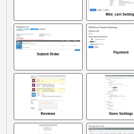
Mini_cart Settin
Payment
Submit Order
Reviews
Store Settings