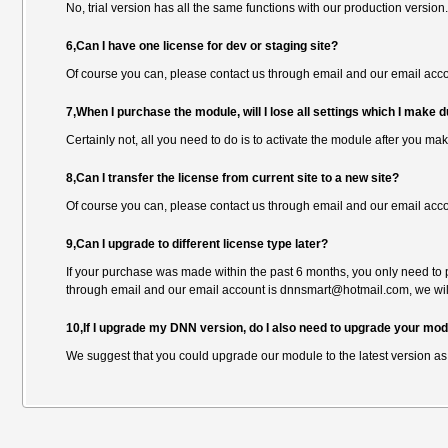
No, trial version has all the same functions with our production version.
6,Can I have one license for dev or staging site?
Of course you can, please contact us through email and our email ac
7,When I purchase the module, will I lose all settings which I make du
Certainly not, all you need to do is to activate the module after you ma
8,Can I transfer the license from current site to a new site?
Of course you can, please contact us through email and our email ac
9,Can I upgrade to different license type later?
If your purchase was made within the past 6 months, you only need to p
through email and our email account is dnnsmart@hotmail.com, we will
10,If I upgrade my DNN version, do I also need to upgrade your mo
We suggest that you could upgrade our module to the latest version as 