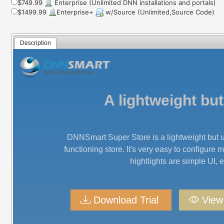
$749.99
Enterprise (Unlimited DNN installations and portals)
$1499.99
Enterprise+
w/Source (Unlimited,Source Code)
Description
A lightweight b
DNNSmart Super Store is a lightweight but u
functioning store. It's very easy to configure 
hightlights are simple UI,
Download Trial
Vie