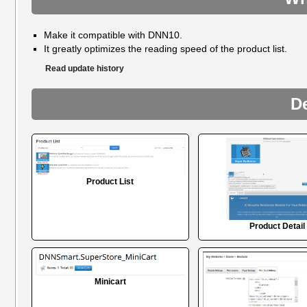
Make it compatible with DNN10.
It greatly optimizes the reading speed of the product list.
Read update history
D
Product List
Product Detail
Minicart