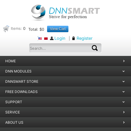
Items:
0
Total:
$0
View Cart
Login
Register
|
HOME
DNN MODULES
DNNSMART STORE
FREE DOWNLOADS
SUPPORT
SERVICE
ABOUT US