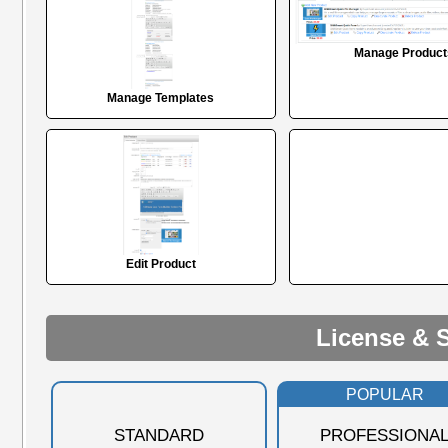
Manage Product
Manage Templates
Edit Product
License & 
POPULAR
STANDARD
PROFESSIONA