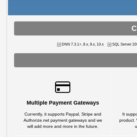
C
DNN 7.3.1+, 8.x, 9.x, 10.x
SQL Server 2
Multiple Payment Gateways
Currently, it supports Paypal, Stripe and
It supp
Authorize.net payment gateways and we
product.
will add more and more in the future.