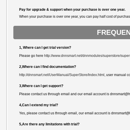
Pay for upgrade & support when your purchase is over one year.
When your purchase is over one year, you can pay half cost of purchas
FREQUEN
1, Where can I get trial version?
Please go here
http://www.dnnsmart.net/dnnmodules/superstore/supers
2,Where can I find documentation?
http://dnnsmart.net/UserManual/SuperStore/Index.html
, user manual c
3,Where can I get support?
Please contact us through email and our email account is dnnsmart@ho
4,Can I extend my trial?
Yes, please contact us through email, our email account is dnnsmart@
5,Are there any limitations with trial?