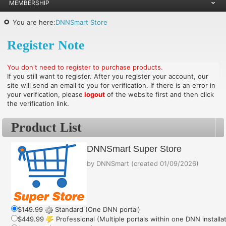
MEMBERSHIP
You are here:
DNNSmart Store
Register Note
You don't need to register to purchase products.
If you still want to register. After you register your account, our
site will send an email to you for verification. If there is an error in
your verification, please
logout
of the website first and then click
the verification link.
Product List
DNNSmart Super Store
by
DNNSmart
(created
01/09/2026
)
$149.99
Standard (One DNN portal)
$449.99
Professional (Multiple portals within one DNN installa