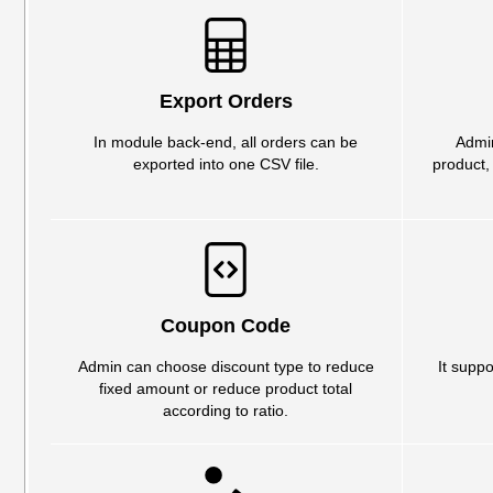
Export Orders
In module back-end, all orders can be
Admin
exported into one CSV file.
product,
Coupon Code
Admin can choose discount type to reduce
It suppo
fixed amount or reduce product total
according to ratio.