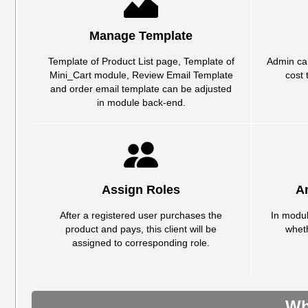
Manage Template
Template of Product List page, Template of
Admin can
Mini_Cart module, Review Email Template
cost 
and order email template can be adjusted
in module back-end.
Assign Roles
A
After a registered user purchases the
In modul
product and pays, this client will be
whet
assigned to corresponding role.
Wh