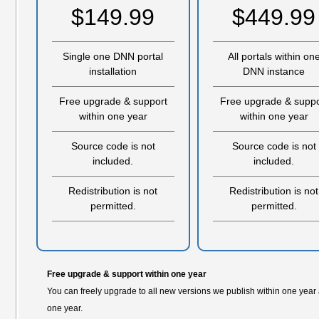
$149.99
$449.99
Single one DNN portal
All portals within on
installation
DNN instance
Free upgrade & support
Free upgrade & suppo
within one year
within one year
Source code is not
Source code is not
included.
included.
Redistribution is not
Redistribution is not
permitted.
permitted.
Free upgrade & support within one year
You can freely upgrade to all new versions we publish within one year
one year.