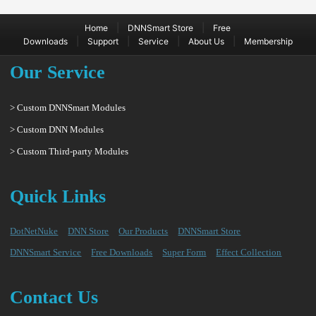
|
|
Home
DNNSmart Store
Free
|
|
|
|
Downloads
Support
Service
About Us
Membership
Our Service
> Custom DNNSmart Modules
> Custom DNN Modules
> Custom Third-party Modules
Quick Links
DotNetNuke
DNN Store
Our Products
DNNSmart Store
DNNSmart Service
Free Downloads
Super Form
Effect Collection
Contact Us