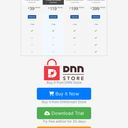
Buy it from DNN Store
Buy It Now
Buy it from DNNSmart Store
Download Trial
Try free edition for 30 days