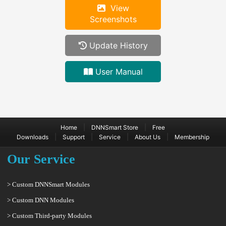
View
Screenshots
Update History
User Manual
|
|
Home
DNNSmart Store
Free
|
|
|
|
Downloads
Support
Service
About Us
Membership
Our Service
> Custom DNNSmart Modules
> Custom DNN Modules
> Custom Third-party Modules