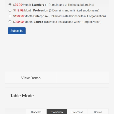
View Demo
Table Mode