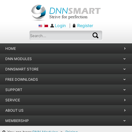
Login
Register
|
HOME
DNN MODULES
DNNSMART STORE
FREE DOWNLOADS
SUPPORT
SERVICE
ABOUT US
MEMBERSHIP