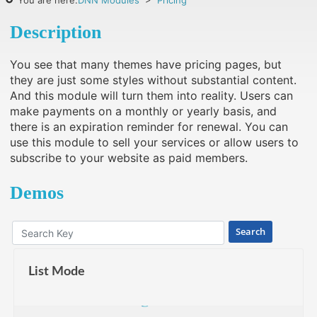
You are here:
DNN Modules
>
Pricing
Description
You see that many themes have pricing pages, but
they are just some styles without substantial content.
And this module will turn them into reality. Users can
make payments on a monthly or yearly basis, and
there is an expiration reminder for renewal. You can
use this module to sell your services or allow users to
subscribe to your website as paid members.
Demos
Search
List Mode