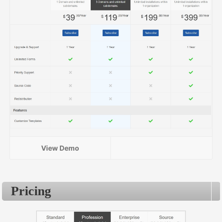
View Demo
Pricing