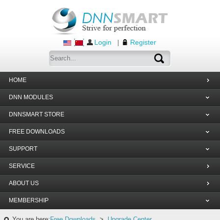
Login
Register
|
HOME
DNN MODULES
DNNSMART STORE
FREE DOWNLOADS
SUPPORT
SERVICE
ABOUT US
MEMBERSHIP
You are here:
Free Downloads
>
Upgrade Center