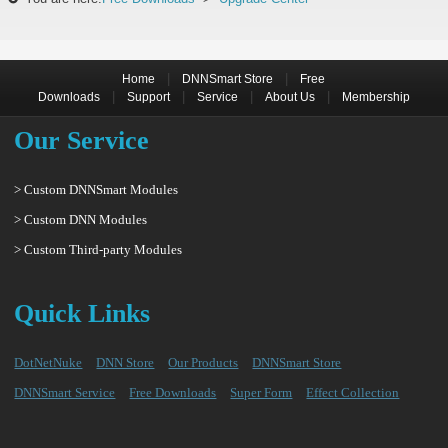
|
|
Home
DNNSmart Store
Free
|
|
|
|
Downloads
Support
Service
About Us
Membership
Our Service
> Custom DNNSmart Modules
> Custom DNN Modules
> Custom Third-party Modules
Quick Links
DotNetNuke
DNN Store
Our Products
DNNSmart Store
DNNSmart Service
Free Downloads
Super Form
Effect Collection