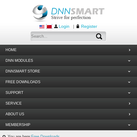
Login
Register
|
HOME
DNN MODULES
DNNSMART STORE
FREE DOWNLOADS
SUPPORT
SERVICE
ABOUT US
MEMBERSHIP
You are here:
Free Downloads