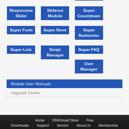
Responsive
Slideout
Super
Slider
Module
Countdown
Super Form
Super Store
Super
Redirector
Super Link
Script
Super FAQ
Manager
User
Manager
Module User Manuals
Upgrade Center
|
|
Home
DNNSmart Store
Free
|
|
|
|
Downloads
Support
Service
About Us
Membership