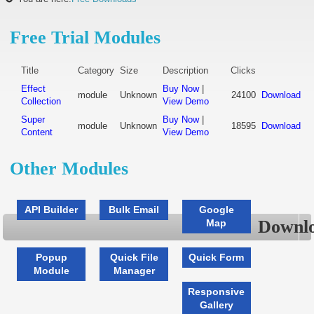
Free Trial Modules
Title
Category
Size
Description
Clicks
Effect
Buy Now
|
module
Unknown
24100
Download
Collection
View Demo
Super
Buy Now
|
module
Unknown
18595
Download
Content
View Demo
Other Modules
API Builder
Bulk Email
Google
Downlo
Map
Popup
Quick File
Quick Form
Module
Manager
Responsive
Gallery