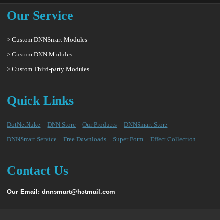
Our Service
> Custom DNNSmart Modules
> Custom DNN Modules
> Custom Third-party Modules
Quick Links
DotNetNuke
DNN Store
Our Products
DNNSmart Store
DNNSmart Service
Free Downloads
Super Form
Effect Collection
Contact Us
Our Email: dnnsmart@hotmail.com