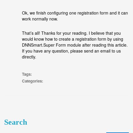
Ok, we finish configuring one registration form and it can
work normally now.
That’s all! Thanks for your reading. I believe that you
would know how to create a registration form by using
DNNSmart.Super Form module after reading this article.
If you have any question, please send an email to us
directly.
Tags:
Categories:
Search