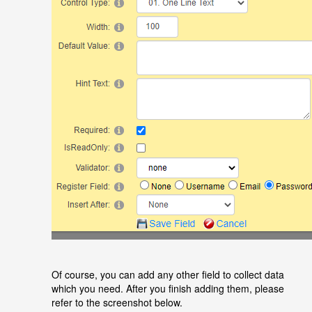
Of course, you can add any other field to collect data
which you need. After you finish adding them, please
refer to the screenshot below.