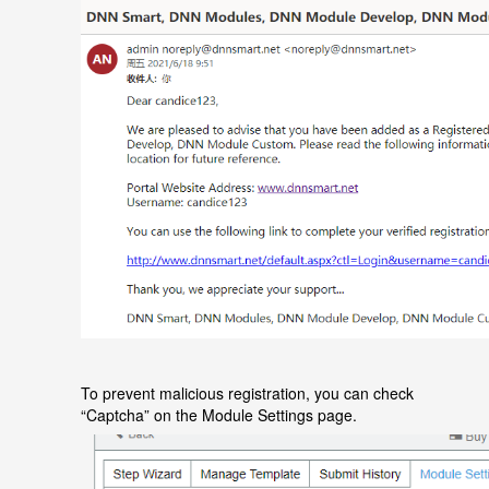
To prevent malicious registration, you can check
“
Captcha
”
on the
Module Settings
page.