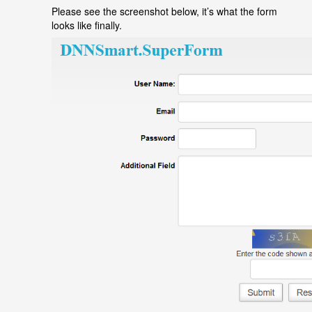
Please see the screenshot below, it
’
s what the form
looks like finally.