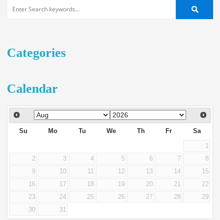
Categories
Calendar
Su
Mo
Tu
We
Th
Fr
Sa
1
2
3
4
5
6
7
8
9
10
11
12
13
14
15
16
17
18
19
20
21
22
23
24
25
26
27
28
29
30
31