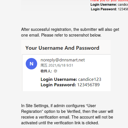
After successful registration, the submitter will also get
one email. Please refer to screenshot below.
In Site Settings, if admin configures
“
User
Regisration
”
option to be Verified, then the user will
receive a verification email. The account will not be
activated until the verification link is clicked.