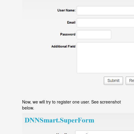
Now, we will try to register one user. See screenshot
below.