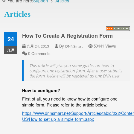
You are here:
Support
>
Articles
Articles
How To Create A Registration Form
24
By
59441 Views
九月 24, 2013
DNNSmart
九月
0 Comments
This article will give you some guides on how to
configure one registration form. After a user submits
the form, he/she will be registered as one DNN user.
How to configure?
First of all, you need to know how to configure one
simple form. Please refer to the article below.
https://www.dnnsmart.net/Support/Articles/tabid/222/Conte
US/How-to-set-up-a-simple-form.aspx