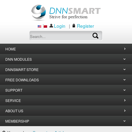
Login
Register
|
HOME
DNN MODULES
DNNSMART STORE
FREE DOWNLOADS
SUPPORT
SERVICE
ABOUT US
MEMBERSHIP