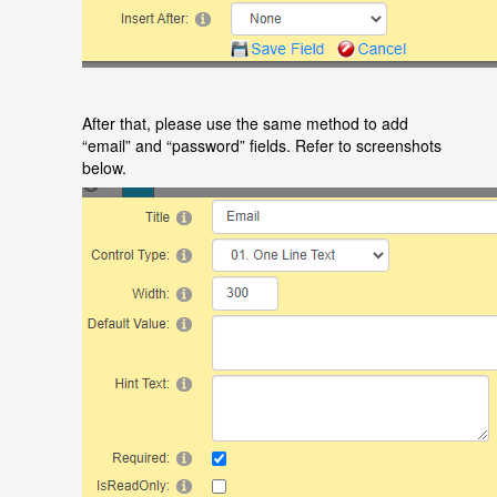
After that, please use the same method to add
“
email
”
and
“
password
”
fields. Refer to screenshots
below.