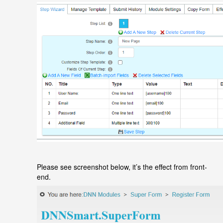
Please see screenshot below, it
’
s the effect from front-
end.