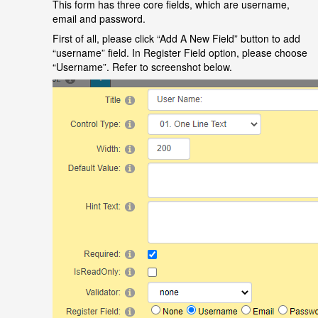
This form has three core fields, which are username,
email and password.
First of all, please click
“
Add A New Field
”
button to add
“
username
”
field. In Register Field option, please choose
“
Username
”
. Refer to screenshot below.