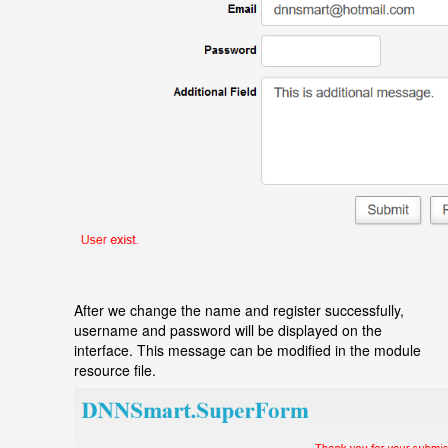
After we change the name and register successfully,
username and password will be displayed on the
interface. This message can be modified in the module
resource file.