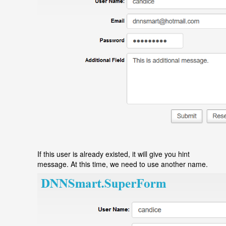
If this user is already existed, it will give you hint
message. At this time, we need to use another name.