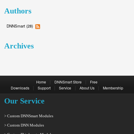
Authors
DNNSmart (28)
Archives
|
|
Home
DNNSmart Store
Free
|
|
|
|
Downloads
Support
Service
About Us
Membership
Our Service
> Custom DNNSmart Modules
> Custom DNN Modules