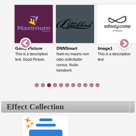
Good Picture
DNNSmart
Image1
This is a description
Nam eu mauris non
This is a description
text. Good Picture.
odio sollicitudin
text.
cursus. Nulla
hendrerit.
Effect Collection