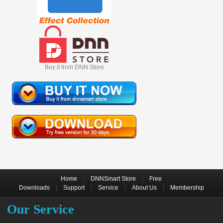
Buy it from DNN Store
|
|
Home
DNNSmart Store
Free
|
|
|
|
Downloads
Support
Service
About Us
Membership
Our Service