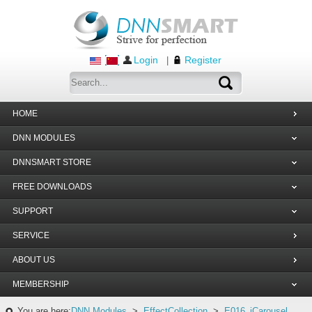
Login
Register
|
HOME
DNN MODULES
DNNSMART STORE
FREE DOWNLOADS
SUPPORT
SERVICE
ABOUT US
MEMBERSHIP
You are here:
DNN Modules
>
EffectCollection
>
E016_jCarousel