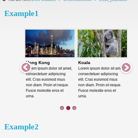
Example1
Hong Kong
Koala
Lorem ipsum dolor sit amet,
Lorem ipsum dolor sit amet,
consectetuer adipiscing
consectetuer adipiscing
elit. Cras euismod risus
elit. Cras euismod risus
non diam. Proin et neque.
non diam. Proin et neque.
Fusce molestie eros et
Fusce molestie eros et
urna.
urna.
Example2