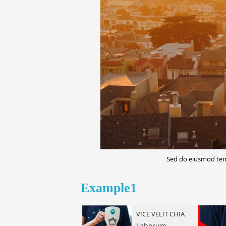
Sed do eiusmod temp
LETTERPRESS
Chillwave hoodie
Example1
ea
VICE VELIT CHIA
Laborum