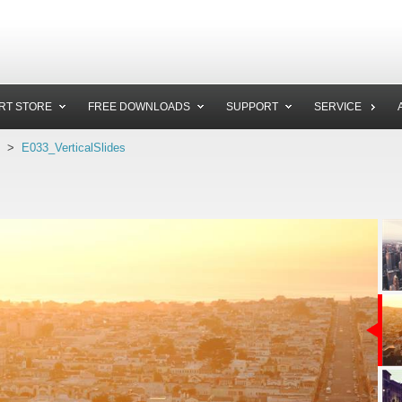
RT STORE
FREE DOWNLOADS
SUPPORT
SERVICE
>
E033_VerticalSlides