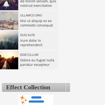
Ad minim veniam, quis
nostrud exercitation
ULLAMCO ORIS
Nisi ut aliquip ex ea
commodo consequat
DUIS AUTE
Irure dolor in
reprehenderit
ESSE CILLUM
Dolore eu fugiat nulla
pariatur excepteur
SINT OCCAECAT
Cupidatat non
proident, sunt in culpa
Effect Collection
DESERUNT
Mollit anim id est
laborum sed ut