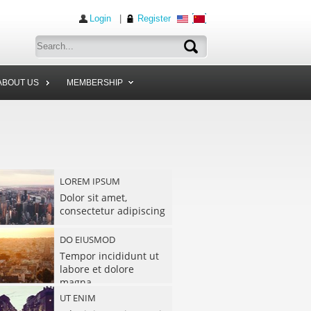
Login
|
Register
ABOUT US
MEMBERSHIP
LOREM IPSUM
Dolor sit amet,
consectetur adipiscing
DO EIUSMOD
Tempor incididunt ut
labore et dolore
magna
UT ENIM