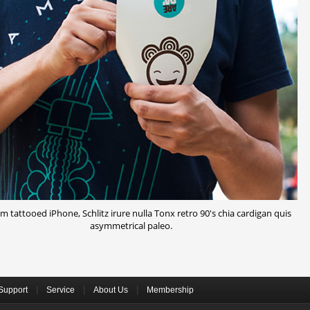
 tattooed iPhone, Schlitz irure nulla Tonx retro 90's chia cardigan quis
asymmetrical paleo.
|
|
|
Support
Service
About Us
Membership