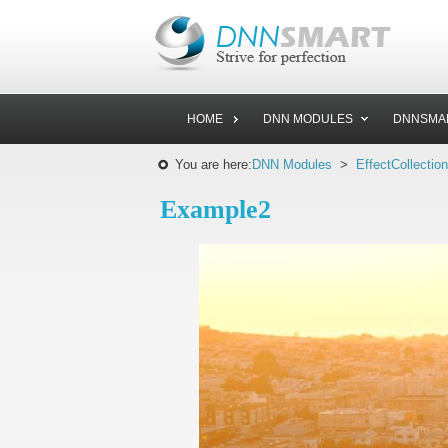
HOME
DNN MODULES
DNNSMA
You are here:
DNN Modules
>
EffectCollection
Example2