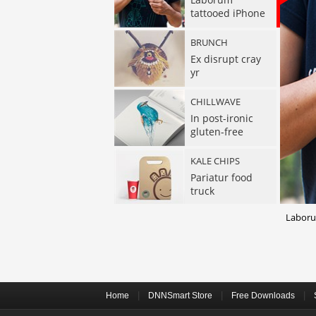
tattooed iPhone
BRUNCH
Ex disrupt cray
yr
CHILLWAVE
In post-ironic
gluten-free
KALE CHIPS
Pariatur food
truck
Laborum
EXERCITATION
Street chillwave
hoodie
SELFIES VIRAL
Raw denim duis
|
|
|
Home
DNNSmart Store
Free Downloads
Tonx