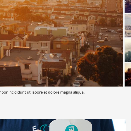
or incididunt ut labore et dolore magna aliqua.