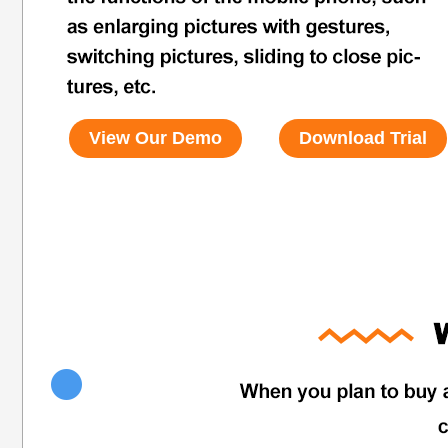
View Our Demo
Download Trial