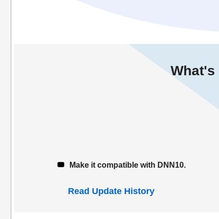
What's 
Make it compatible with DNN10.
Read Update History