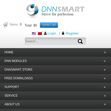
Items:
0
View Cart
Total:
$0
Login
Register
|
HOME
DNN MODULES
DNNSMART STORE
FREE DOWNLOADS
SUPPORT
SERVICE
ABOUT US