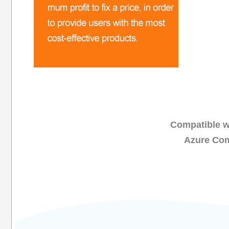
Compatible wi
Azure Com