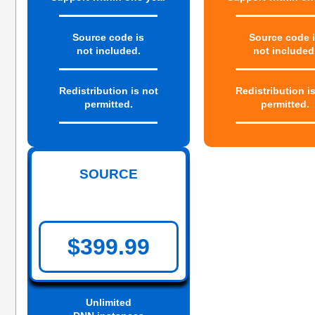
Source code is
Source code 
not included.
not included
Redistribution is not
Redistribution i
permitted.
permitted.
SOURCE
$399.99
Unlimited