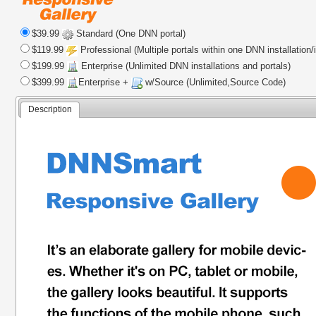
$39.99
Standard (One DNN portal)
$119.99
Professional (Multiple portals within one DNN installation/
$199.99
Enterprise (Unlimited DNN installations and portals)
$399.99
Enterprise +
w/Source (Unlimited,Source Code)
Description