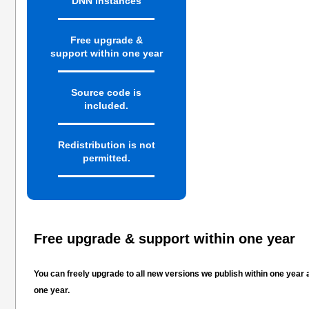
DNN instances
Free upgrade &
support within one year
Source code is
included.
Redistribution is not
permitted.
Free upgrade & support within one year
You can freely upgrade to all new versions we publish within one year
one year.