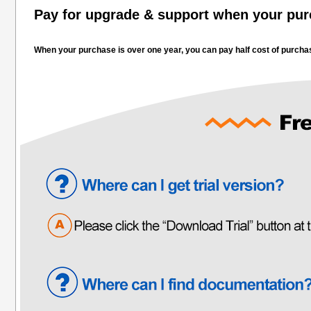
Pay for upgrade & support when your purc
When your purchase is over one year, you can pay half cost of purchas