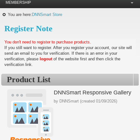
MEMBERSHIP
You are here:
DNNSmart Store
Register Note
You don't need to register to purchase products.
If you still want to register. After you register your account, our site will
send an email to you for verification. If there is an error in your
verification, please
logout
of the website first and then click the
verification link.
Product List
DNNSmart Responsive Gallery
by
DNNSmart
(created
01/09/2026
)