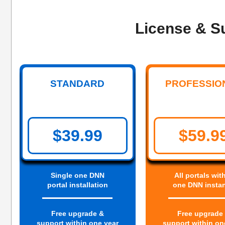
License & S
STANDARD
PROFESSIO
$39.99
$59.9
Single one DNN
All portals wit
portal installation
one DNN insta
Free upgrade &
Free upgrade
support within one year
support within on